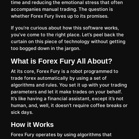
time and reducing the emotional stress that often
accompanies manual trading. The question is
whether Forex Fury lives up to its promises.
If you’re curious about how this software works,
you’ve come to the right place. Let’s peel back the
curtain on this piece of technology without getting
too bogged down in the jargon.
What is Forex Fury All About?
At its core, Forex Fury is a robot programmed to
trade forex automatically by using a set of
algorithms and rules. You set it up with your trading
parameters and let it make trades on your behalf.
It’s like having a financial assistant, except it’s not
human, and, well, it doesn’t require coffee breaks or
sick days.
How it Works
Forex Fury operates by using algorithms that