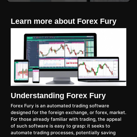
Learn more about Forex Fury
Understanding Forex Fury
Forex Fury is an automated trading software
designed for the foreign exchange, or forex, market.
For those already familiar with trading, the appeal
of such software is easy to grasp: it seeks to
automate trading processes, potentially saving