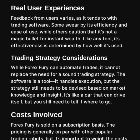
Real User Experiences
Feedback from users varies, as it tends to with
trading software. Some swear by its efficiency and
ease of use, while others caution that it’s not a
magic bullet for instant wealth. Like any tool, its
effectiveness is determined by how well it’s used.
Trading Strategy Considerations
While Forex Fury can automate trades, it cannot
replace the need for a sound trading strategy. The
software is a tool—it handles execution, but the
strategy still needs to be devised based on market
knowledge and insight. It’s like a car that can drive
itself, but you still need to tell it where to go.
Costs Involved
Forex Fury is sold on a subscription basis. The
pricing is generally on par with other popular
trading robots, but it’s important to weigh the costs