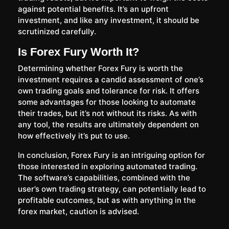
against potential benefits. It’s an upfront
investment, and like any investment, it should be
scrutinized carefully.
Is Forex Fury Worth It?
Determining whether Forex Fury is worth the
investment requires a candid assessment of one’s
own trading goals and tolerance for risk. It offers
some advantages for those looking to automate
their trades, but it’s not without its risks. As with
any tool, the results are ultimately dependent on
how effectively it’s put to use.
In conclusion, Forex Fury is an intriguing option for
those interested in exploring automated trading.
The software’s capabilities, combined with the
user’s own trading strategy, can potentially lead to
profitable outcomes, but as with anything in the
forex market, caution is advised.