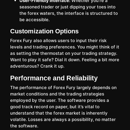
User-Friendly Interface:
Whether you’re a
seasoned trader or just dipping your toes into
the forex waters, the interface is structured to
be accessible.
Customization Options
Forex Fury also allows users to input their risk
levels and trading preferences. You might think of it
as setting the thermostat on your trading strategy.
Want to play it safe? Dial it down. Feeling a bit more
adventurous? Crank it up.
Performance and Reliability
The performance of Forex Fury largely depends on
market conditions and the trading strategies
employed by the user. The software provides a
good track record on paper, but it’s vital to
understand that the forex market is inherently
volatile. Losses are always a possibility, no matter
the software.