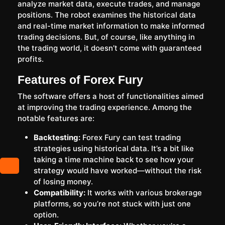
analyze market data, execute trades, and manage
positions. The robot examines the historical data
and real-time market information to make informed
trading decisions. But, of course, like anything in
the trading world, it doesn’t come with guaranteed
profits.
Features of Forex Fury
The software offers a host of functionalities aimed
at improving the trading experience. Among the
notable features are:
Backtesting:
Forex Fury can test trading
strategies using historical data. It’s a bit like
taking a time machine back to see how your
strategy would have worked—without the risk
of losing money.
Compatibility:
It works with various brokerage
platforms, so you’re not stuck with just one
option.